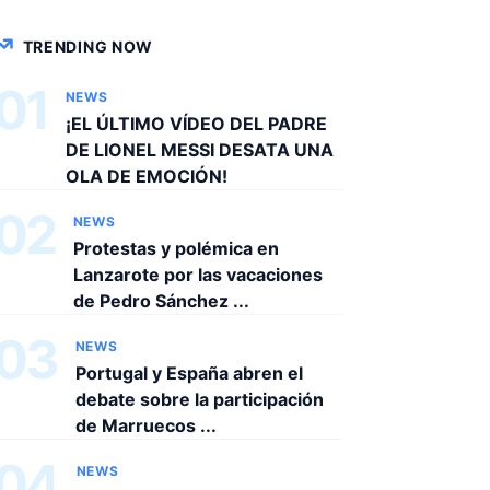
TRENDING NOW
01
NEWS
¡EL ÚLTIMO VÍDEO DEL PADRE
DE LIONEL MESSI DESATA UNA
OLA DE EMOCIÓN!
02
NEWS
Protestas y polémica en
Lanzarote por las vacaciones
de Pedro Sánchez ...
03
NEWS
Portugal y España abren el
debate sobre la participación
de Marruecos ...
04
NEWS