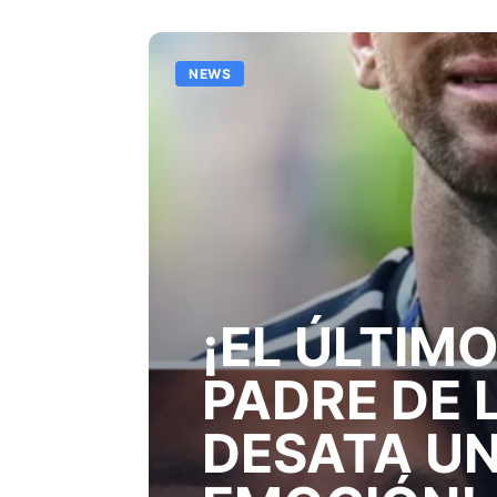
NEWS
¡EL ÚLTIMO
PADRE DE 
DESATA UN