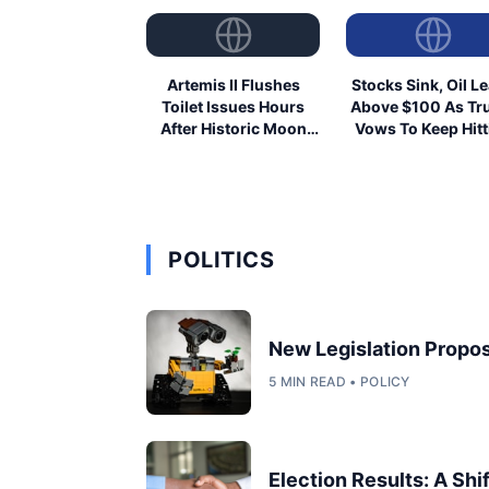
Artemis II Flushes
Stocks Sink, Oil L
Toilet Issues Hours
Above $100 As T
After Historic Moon
Vows To Keep Hitt
Launch
Iran
POLITICS
New Legislation Propos
5 MIN READ • POLICY
Election Results: A Shi