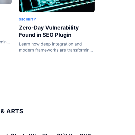
SECURITY
Zero-Day Vulnerability
Found in SEO Plugin
rming
Learn how deep integration and
24.
modern frameworks are transforming
the WordPress ecosystem in 2024.
& ARTS