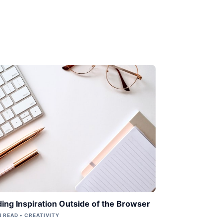
ding Inspiration Outside of the Browser
N READ • CREATIVITY