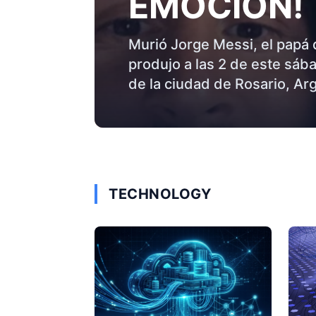
EMOCIÓN!
Murió Jorge Messi, el papá 
produjo a las 2 de este sáb
de la ciudad de Rosario, Arge
TECHNOLOGY