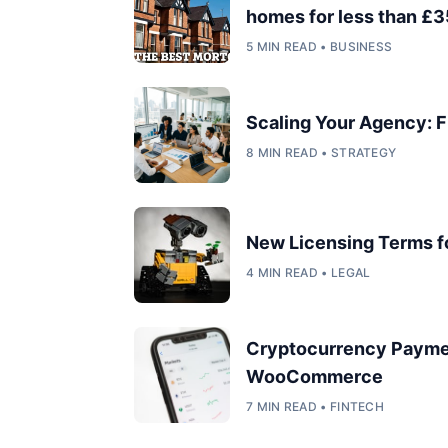
homes for less than £35
5 MIN READ • BUSINESS
Scaling Your Agency: F
8 MIN READ • STRATEGY
New Licensing Terms 
4 MIN READ • LEGAL
Cryptocurrency Payme
WooCommerce
7 MIN READ • FINTECH