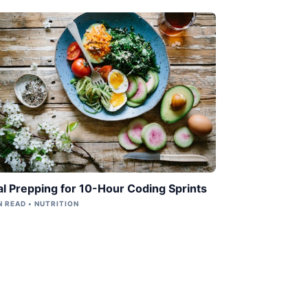
l Prepping for 10-Hour Coding Sprints
N READ • NUTRITION