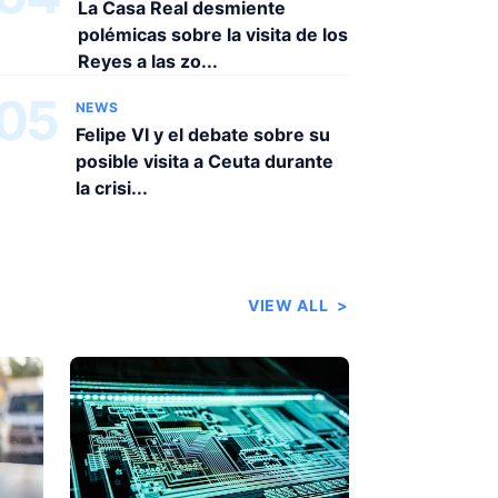
La Casa Real desmiente
polémicas sobre la visita de los
Reyes a las zo...
05
NEWS
Felipe VI y el debate sobre su
posible visita a Ceuta durante
la crisi...
VIEW ALL
>