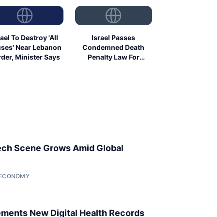
rael To Destroy 'All
Israel Passes
ses' Near Lebanon
Condemned Death
der, Minister Says
Penalty Law For
Palestinians
ech Scene Grows Amid Global
• ECONOMY
ments New Digital Health Records