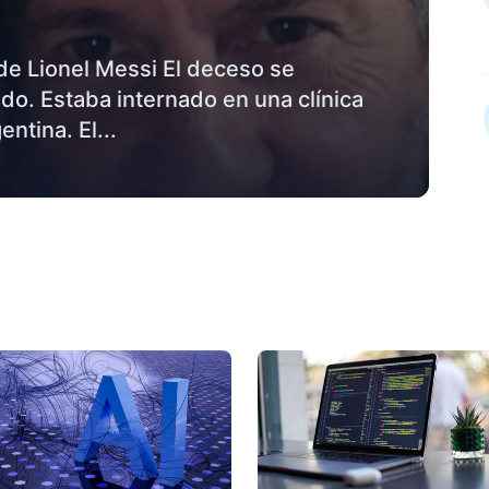
de Lionel Messi El deceso se
ado. Estaba internado en una clínica
ntina. El...