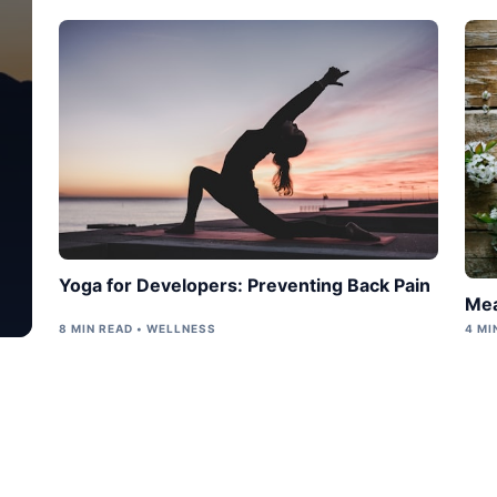
Yoga for Developers: Preventing Back Pain
Mea
8 MIN READ • WELLNESS
4 MI