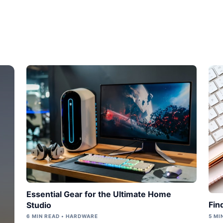
Essential Gear for the Ultimate Home
Fin
Studio
6 MIN READ • HARDWARE
5 MI