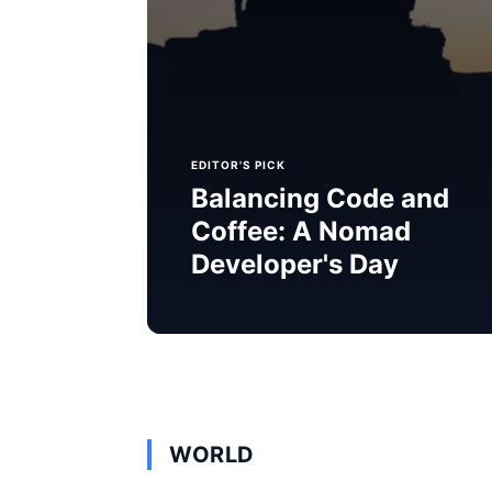
EDITOR'S PICK
Balancing Code and
Coffee: A Nomad
Developer's Day
WORLD