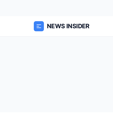
NEWS INSIDER