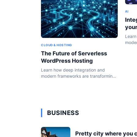
AI
Inte
you
Learn
moder
CLOUD & HOSTING
the W
The Future of Serverless
WordPress Hosting
Learn how deep integration and
modern frameworks are transforming
the WordPress ecosystem in 2024.
BUSINESS
Pretty city where you 