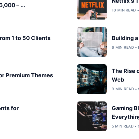
Netflix's
,000 – ...
10 MIN READ 
rom 1 to 50 Clients
Building 
6 MIN READ •
The Rise 
for Premium Themes
Web
9 MIN READ •
nts for
Gaming Bl
Everythin
5 MIN READ •