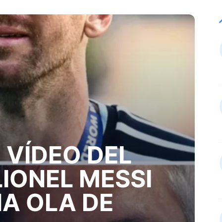
 VÍDEO DEL
LIONEL MESSI
A OLA DE