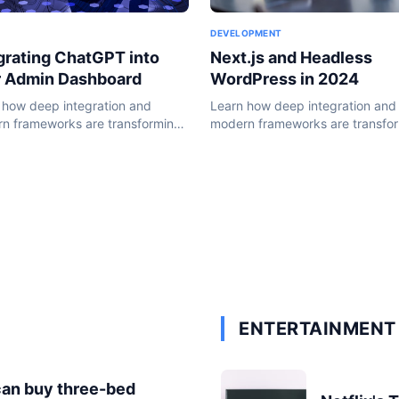
DEVELOPMENT
Next.js and Headless
grating ChatGPT into
WordPress in 2024
r Admin Dashboard
Learn how deep integration and
 how deep integration and
modern frameworks are transfo
n frameworks are transforming
the WordPress ecosystem in 20
ordPress ecosystem in 2024.
ENTERTAINMENT 
can buy three-bed