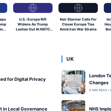
eaps
U.S.-Europe Rift
Keir Starmer Calls For
Is
rump
Widens As Trump
Closer Europe Ties
Hou
ing
Lashes Out At NATO
Amid Iran War Strains
Bor
Allies
UK
London T
ed for Digital Privacy
Changes
6 MIN READ 
ft in Local Governance
NHS Imple