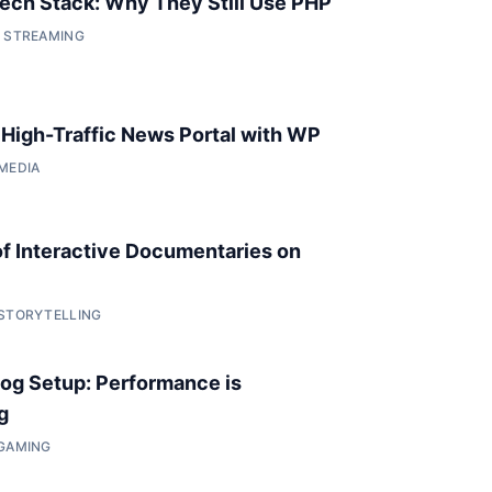
 Tech Stack: Why They Still Use PHP
• STREAMING
a High-Traffic News Portal with WP
 MEDIA
of Interactive Documentaries on
 STORYTELLING
og Setup: Performance is
g
 GAMING