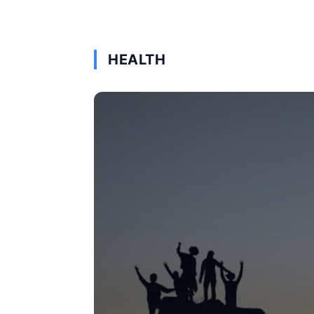
HEALTH